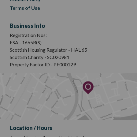
Terms of Use
Business Info
Registration Nos:
FSA - 1665R(S)
Scottish Housing Regulator - HAL 65
Scottish Charity - SC020981
Property Factor ID - PF000129
Location / Hours