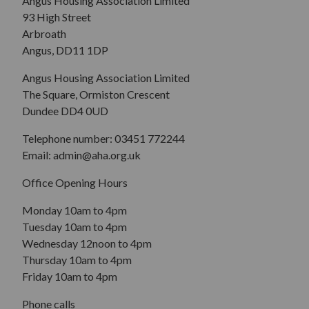
Angus Housing Association Limited
93 High Street
Arbroath
Angus, DD11 1DP
Angus Housing Association Limited
The Square, Ormiston Crescent
Dundee DD4 0UD
Telephone number: 03451 772244
Email: admin@aha.org.uk
Office Opening Hours
Monday 10am to 4pm
Tuesday 10am to 4pm
Wednesday 12noon to 4pm
Thursday 10am to 4pm
Friday 10am to 4pm
Phone calls