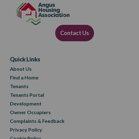
Contact Us
Quick Links
About Us
Find a Home
Tenants
Tenants Portal
Development
Owner Occupiers
Complaints & Feedback
Privacy Policy
Cookie Policy