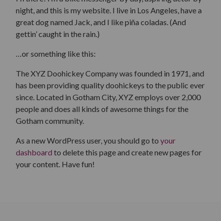
night, and this is my website. I live in Los Angeles, have a
great dog named Jack, and I like piña coladas. (And
gettin’ caught in the rain.)
…or something like this:
The XYZ Doohickey Company was founded in 1971, and
has been providing quality doohickeys to the public ever
since. Located in Gotham City, XYZ employs over 2,000
people and does all kinds of awesome things for the
Gotham community.
As a new WordPress user, you should go to
your
dashboard
to delete this page and create new pages for
your content. Have fun!