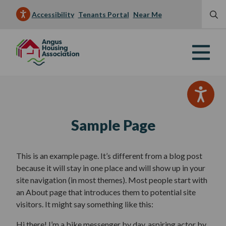
Accessibility
Tenants Portal
Near Me
Sample Page
This is an example page. It’s different from a blog post
because it will stay in one place and will show up in your
site navigation (in most themes). Most people start with
an About page that introduces them to potential site
visitors. It might say something like this:
Hi there! I’m a bike messenger by day, aspiring actor by