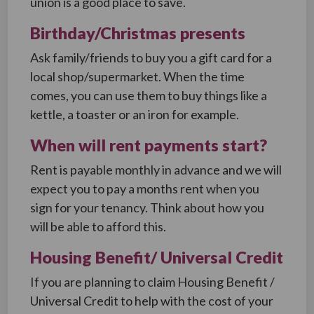
union is a good place to save.
Birthday/Christmas presents
Ask family/friends to buy you a gift card for a
local shop/supermarket. When the time
comes, you can use them to buy things like a
kettle, a toaster or an iron for example.
When will rent payments start?
Rent is payable monthly in advance and we will
expect you to pay a months rent when you
sign for your tenancy. Think about how you
will be able to afford this.
Housing Benefit/ Universal Credit
If you are planning to claim Housing Benefit /
Universal Credit to help with the cost of your