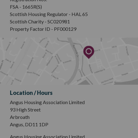
FSA - 1665R(S)
Scottish Housing Regulator - HAL 65
Scottish Charity - SC020981
Property Factor ID - PF000129
Location / Hours
Angus Housing Association Limited
93 High Street
Arbroath
Angus, DD11 1DP
Angus Housing Association Limited