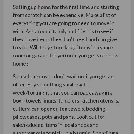
Setting up home for the first time and starting
from scratch can be expensive. Make a list of
everything you are going to need to move in
with. Ask around family and friends to see if
they have items they don’t need and can give
to you. Will they store large items in a spare
room or garage for you until you get your new
home?
Spread the cost – don’t wait until you get an
offer. Buy something small each
week/fortnight that you can pack away in a
box – towels, mugs, tumblers, kitchen utensils,
cutlery, can opener, tea towels, bedding,
pillowcases, pots and pans. Look out for
sale/reduced items in local shops and
supermarkets to pick up a bargain. Spending a