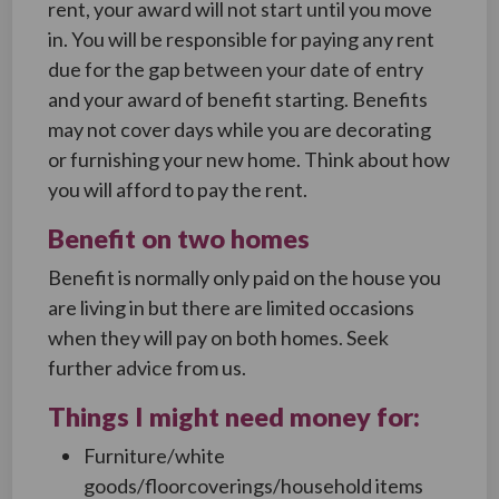
rent, your award will not start until you move
in. You will be responsible for paying any rent
due for the gap between your date of entry
and your award of benefit starting. Benefits
may not cover days while you are decorating
or furnishing your new home. Think about how
you will afford to pay the rent.
Benefit on two homes
Benefit is normally only paid on the house you
are living in but there are limited occasions
when they will pay on both homes. Seek
further advice from us.
Things I might need money for:
Furniture/white
goods/floorcoverings/household items