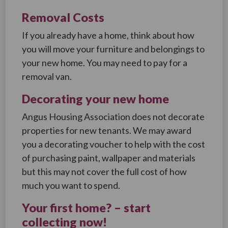
Removal Costs
If you already have a home, think about how
you will move your furniture and belongings to
your new home. You may need to pay for a
removal van.
Decorating your new home
Angus Housing Association does not decorate
properties for new tenants. We may award
you a decorating voucher to help with the cost
of purchasing paint, wallpaper and materials
but this may not cover the full cost of how
much you want to spend.
Your first home? – start
collecting now!