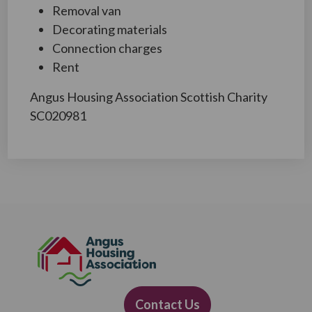
Removal van
Decorating materials
Connection charges
Rent
Angus Housing Association Scottish Charity
SC020981
Contact Us