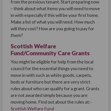
from the previous tenant. Start preparing now
– think about what items you will need to move
in with especially if this will be your first home.
Make a list of what you will need. How much
will they cost? How are you going to pay for
them?
Scottish Welfare
Fund/Community Care Grants
You might be eligible for help from the local
council for the essential things you need to
move in with such as white goods, carpets,
beds or furniture but there are very strict
rules about who can qualify for a grant. Grants
are not awarded simply because you are
moving home. Find out about the rules at:-
Scottish Welfare Fund