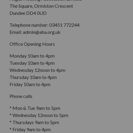
The Square, Ormiston Crescent
Dundee DD4 0UD
Telephone number: 03451 772244
Email: admin@aha.org.uk
Office Opening Hours
Monday 10am to 4pm
Tuesday 10am to 4pm
Wednesday 12noon to 4pm
Thursday 10am to 4pm
Friday 10am to 4pm
Phone calls
* Mon & Tue 9am to 5pm
* Wednesday 12noon to 5pm
* Thursdays 9am to 5pm
* Friday 9am to 4pm