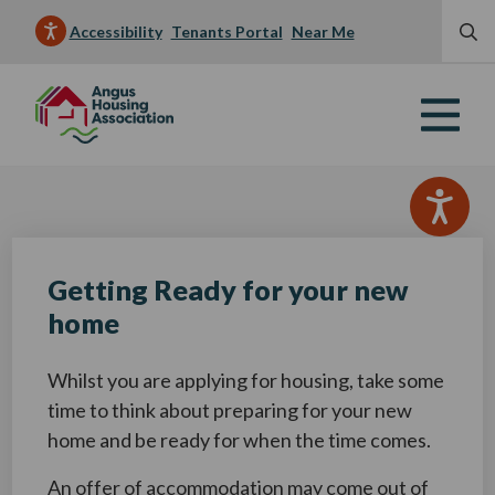
Accessibility
Tenants Portal
Near Me
Getting Ready for your new
home
Whilst you are applying for housing, take some
time to think about preparing for your new
home and be ready for when the time comes.
An offer of accommodation may come out of