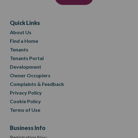
Quick Links
About Us
Find a Home
Tenants
Tenants Portal
Development
Owner Occupiers
Complaints & Feedback
Privacy Policy
Cookie Policy
Terms of Use
Business Info
Registration Nos: