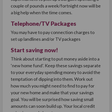
couple of pounds a week/fortnight now will be
a big help when the time comes.
Telephone/TV Packages
You may have to pay connection charges to
set up landlines and/or TV packages
Start saving now!
Think about starting to put money aside into a
‘new home fund’. Keep these savings separate
to your everyday spending money to avoid the
temptation of dipping into them. Work out
how much you might need to find to pay for
your new home and make that your savings
goal. You will be surprised how saving small
amounts can soon build up. Your local credit