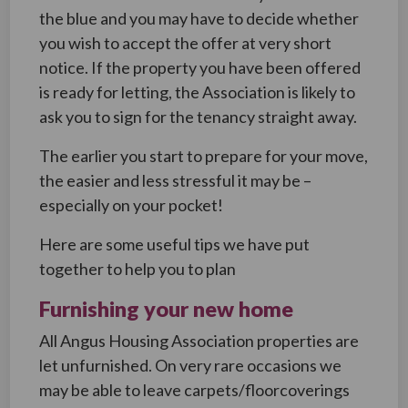
the blue and you may have to decide whether
you wish to accept the offer at very short
notice. If the property you have been offered
is ready for letting, the Association is likely to
ask you to sign for the tenancy straight away.
The earlier you start to prepare for your move,
the easier and less stressful it may be –
especially on your pocket!
Here are some useful tips we have put
together to help you to plan
Furnishing your new home
All Angus Housing Association properties are
let unfurnished. On very rare occasions we
may be able to leave carpets/floorcoverings